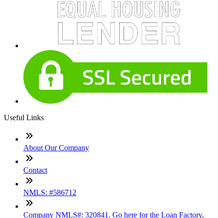
Useful Links
About Our Company
Contact
NMLS: #586712
Company NMLS#: 320841. Go here for the Loan Factory,