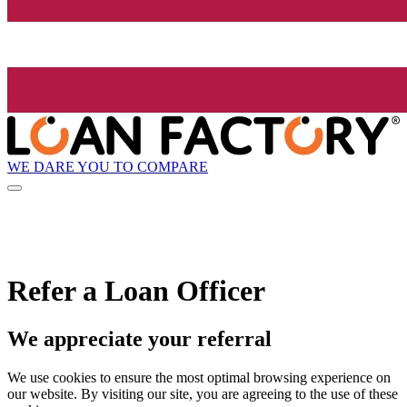
WE DARE YOU TO COMPARE
Refer a Loan Officer
We appreciate your referral
We use cookies to ensure the most optimal browsing experience on
our website. By visiting our site, you are agreeing to the use of these