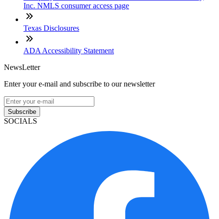
Inc. NMLS consumer access page
Texas Disclosures
ADA Accessibility Statement
NewsLetter
Enter your e-mail and subscribe to our newsletter
Subscribe
SOCIALS