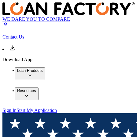
WE DARE YOU TO COMPARE
Contact Us
Download App
Loan Products
Resources
Sign In
Start My Application