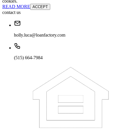
cookies.
READ MORE
ACCEPT
contact us
holly.luca@loanfactory.com
(515) 664-7984