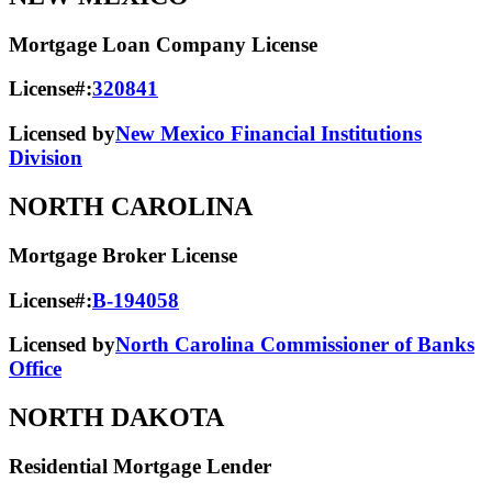
Mortgage Loan Company License
License#:
320841
Licensed by
New Mexico Financial Institutions
Division
NORTH CAROLINA
Mortgage Broker License
License#:
B-194058
Licensed by
North Carolina Commissioner of Banks
Office
NORTH DAKOTA
Residential Mortgage Lender