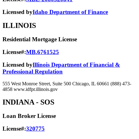
Licensed by
Idaho Department of Finance
ILLINOIS
Residential Mortgage License
License#:
MB.6761525
Licensed by
Illinois Department of Financial &
Professional Regulation
555 West Monroe Street, Suite 500 Chicago, IL 60661 (888) 473-
4858 www.idfpr.illinois.gov
INDIANA
- SOS
Loan Broker License
License#:
320775