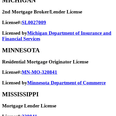
MICHIGAN
2nd Mortgage Broker/Lender License
License#:
SL0027009
Licensed by
Michigan Department of Insurance and
Financial Services
MINNESOTA
Residential Mortgage Originator License
License#:
MN-MO-320841
Licensed by
Minnesota Department of Commerce
MISSISSIPPI
Mortgage Lender License