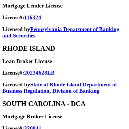
Mortgage Lender License
License#:
116324
Licensed by
Pennsylvania Department of Banking
and Securities
RHODE ISLAND
Loan Broker License
License#:
20234628LB
Licensed by
State of Rhode Island Department of
Business Regulation, Division of Banking
SOUTH CAROLINA
- DCA
Mortgage Broker License
License#:
320841