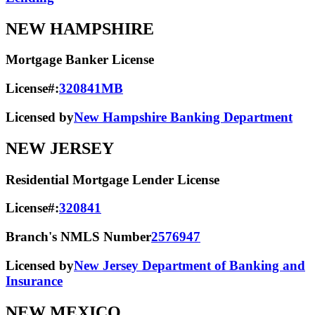
NEW HAMPSHIRE
Mortgage Banker License
License#:
320841MB
Licensed by
New Hampshire Banking Department
NEW JERSEY
Residential Mortgage Lender License
License#:
320841
Branch's NMLS Number
2576947
Licensed by
New Jersey Department of Banking and
Insurance
NEW MEXICO