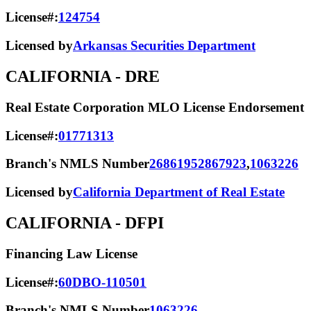
License#:
124754
Licensed by
Arkansas Securities Department
CALIFORNIA
- DRE
Real Estate Corporation MLO License Endorsement
License#:
01771313
Branch's NMLS Number
2686195
2867923
,
1063226
Licensed by
California Department of Real Estate
CALIFORNIA
- DFPI
Financing Law License
License#:
60DBO-110501
Branch's NMLS Number
1063226