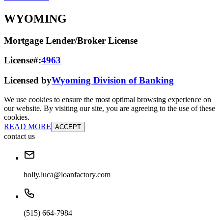
WYOMING
Mortgage Lender/Broker License
License#:
4963
Licensed by
Wyoming Division of Banking
We use cookies to ensure the most optimal browsing experience on
our website. By visiting our site, you are agreeing to the use of these
cookies.
READ MORE
ACCEPT
contact us
holly.luca@loanfactory.com
(515) 664-7984