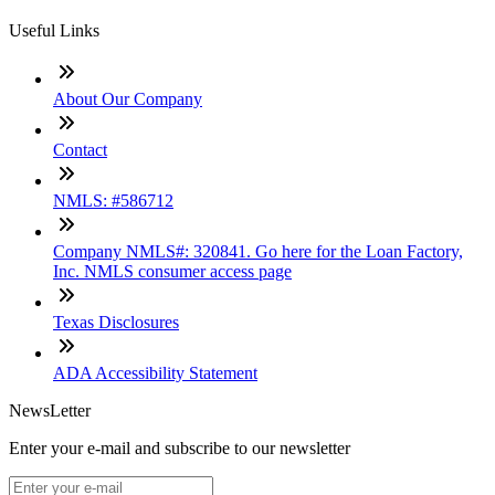
Useful Links
About Our Company
Contact
NMLS: #586712
Company NMLS#: 320841. Go here for the Loan Factory,
Inc. NMLS consumer access page
Texas Disclosures
ADA Accessibility Statement
NewsLetter
Enter your e-mail and subscribe to our newsletter