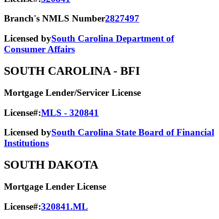
Branch's NMLS Number
2827497
Licensed by
South Carolina Department of
Consumer Affairs
SOUTH CAROLINA
- BFI
Mortgage Lender/Servicer License
License#:
MLS - 320841
Licensed by
South Carolina State Board of Financial
Institutions
SOUTH DAKOTA
Mortgage Lender License
License#:
320841.ML