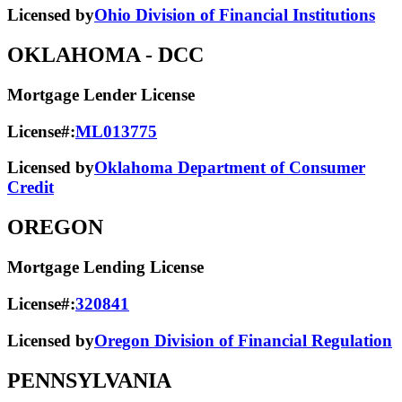
Licensed by
Ohio Division of Financial Institutions
OKLAHOMA
- DCC
Mortgage Lender License
License#:
ML013775
Licensed by
Oklahoma Department of Consumer
Credit
OREGON
Mortgage Lending License
License#:
320841
Licensed by
Oregon Division of Financial Regulation
PENNSYLVANIA