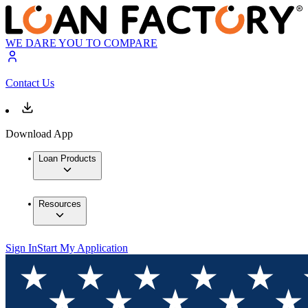
WE DARE YOU TO COMPARE
Contact Us
Download App
Loan Products
Resources
Sign In
Start My Application