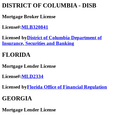
DISTRICT OF COLUMBIA
- DISB
Mortgage Broker License
License#:
MLB320841
Licensed by
District of Columbia Department of
Insurance, Securities and Banking
FLORIDA
Mortgage Lender License
License#:
MLD2334
Licensed by
Florida Office of Financial Regulation
GEORGIA
Mortgage Lender License