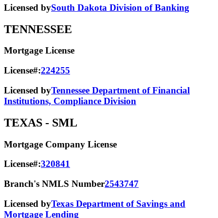
Licensed by
South Dakota Division of Banking
TENNESSEE
Mortgage License
License#:
224255
Licensed by
Tennessee Department of Financial
Institutions, Compliance Division
TEXAS
- SML
Mortgage Company License
License#:
320841
Branch's NMLS Number
2543747
Licensed by
Texas Department of Savings and
Mortgage Lending