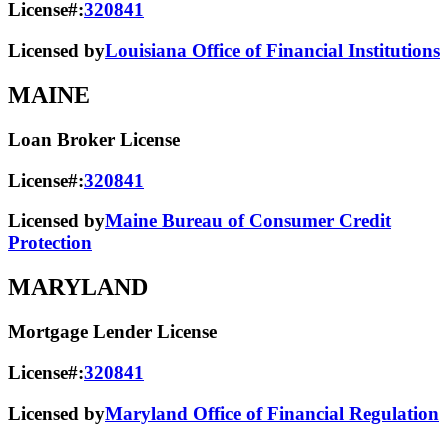
License#:
320841
Licensed by
Louisiana Office of Financial Institutions
MAINE
Loan Broker License
License#:
320841
Licensed by
Maine Bureau of Consumer Credit
Protection
MARYLAND
Mortgage Lender License
License#:
320841
Licensed by
Maryland Office of Financial Regulation