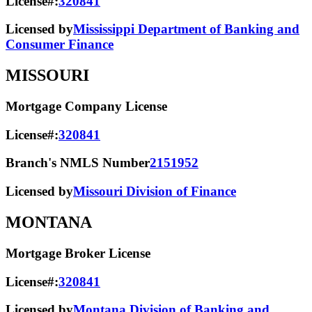
License#:
320841
Licensed by
Mississippi Department of Banking and
Consumer Finance
MISSOURI
Mortgage Company License
License#:
320841
Branch's NMLS Number
2151952
Licensed by
Missouri Division of Finance
MONTANA
Mortgage Broker License
License#:
320841
Licensed by
Montana Division of Banking and