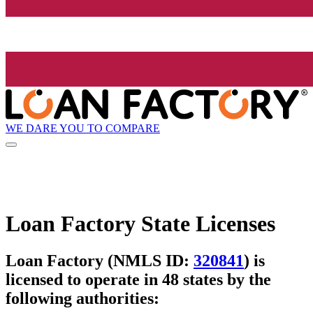
WE DARE YOU TO COMPARE
Loan Factory State Licenses
Loan Factory (NMLS ID:
320841
) is
licensed to operate in 48 states by the
following authorities: