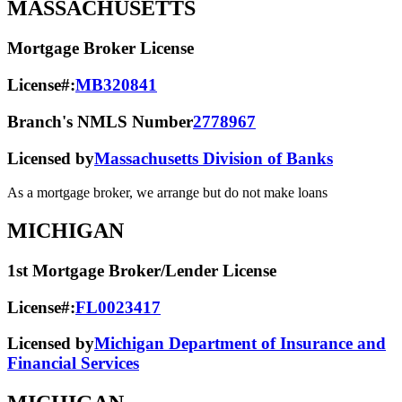
MASSACHUSETTS
Mortgage Broker License
License#:
MB320841
Branch's NMLS Number
2778967
Licensed by
Massachusetts Division of Banks
As a mortgage broker, we arrange but do not make loans
MICHIGAN
1st Mortgage Broker/Lender License
License#:
FL0023417
Licensed by
Michigan Department of Insurance and
Financial Services