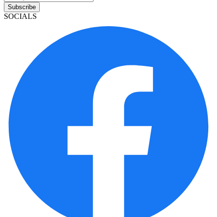
Subscribe
SOCIALS