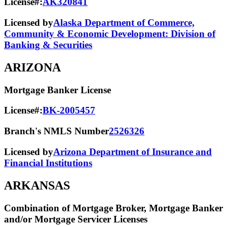
License#:
AK320841
Licensed by
Alaska Department of Commerce,
Community & Economic Development: Division of
Banking & Securities
ARIZONA
Mortgage Banker License
License#:
BK-2005457
Branch's NMLS Number
2526326
Licensed by
Arizona Department of Insurance and
Financial Institutions
ARKANSAS
Combination of Mortgage Broker, Mortgage Banker
and/or Mortgage Servicer Licenses