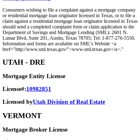
Consumers wishing to file a complaint against a mortgage company
or residential mortgage loan originator licensed in Texas, or to file a
claim against a residential mortgage loan originator licensed in Texas
should send a completed complaint form or claim application to the
Department of Savings and Mortgage Lending (SML): 2601 N.
Lamar Blvd, Suite 201, Austin, Texas 78705; Tel: 1-877-276-5550.
Information and forms are available on SML's Website <a
href="http://www.sml.texas.gov/">www.sml.texas.gov</a>."
UTAH
- DRE
Mortgage Entity License
License#:
10982851
Licensed by
Utah Division of Real Estate
VERMONT
Mortgage Broker License