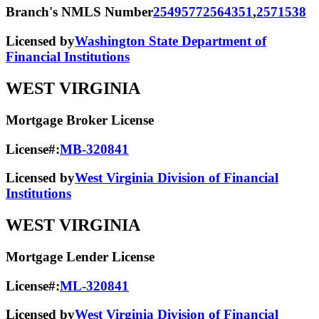
Branch's NMLS Number
2549577
2564351
,
2571538
Licensed by
Washington State Department of
Financial Institutions
WEST VIRGINIA
Mortgage Broker License
License#:
MB-320841
Licensed by
West Virginia Division of Financial
Institutions
WEST VIRGINIA
Mortgage Lender License
License#:
ML-320841
Licensed by
West Virginia Division of Financial