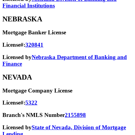
Financial Institutions
NEBRASKA
Mortgage Banker License
License#:
320841
Licensed by
Nebraska Department of Banking and
Finance
NEVADA
Mortgage Company License
License#:
5322
Branch's NMLS Number
2155898
Licensed by
State of Nevada, Division of Mortgage
Lending