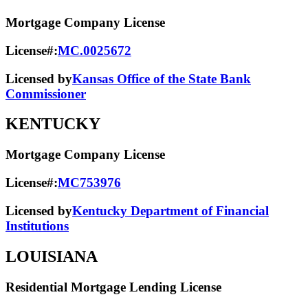
Mortgage Company License
License#:
MC.0025672
Licensed by
Kansas Office of the State Bank
Commissioner
KENTUCKY
Mortgage Company License
License#:
MC753976
Licensed by
Kentucky Department of Financial
Institutions
LOUISIANA
Residential Mortgage Lending License