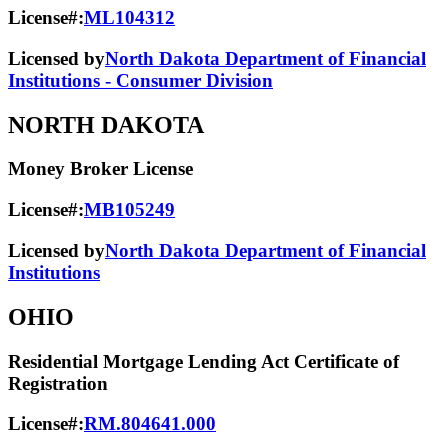
License#:
ML104312
Licensed by
North Dakota Department of Financial
Institutions - Consumer Division
NORTH DAKOTA
Money Broker License
License#:
MB105249
Licensed by
North Dakota Department of Financial
Institutions
OHIO
Residential Mortgage Lending Act Certificate of
Registration
License#:
RM.804641.000