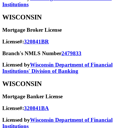
Institutions
WISCONSIN
Mortgage Broker License
License#:
320841BR
Branch's NMLS Number
2479833
Licensed by
Wisconsin Department of Financial
Institutions' Division of Banking
WISCONSIN
Mortgage Banker License
License#:
320841BA
Licensed by
Wisconsin Department of Financial
Institutions