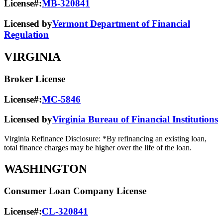
License#:
MB-320841
Licensed by
Vermont Department of Financial
Regulation
VIRGINIA
Broker License
License#:
MC-5846
Licensed by
Virginia Bureau of Financial Institutions
Virginia Refinance Disclosure: *By refinancing an existing loan,
total finance charges may be higher over the life of the loan.
WASHINGTON
Consumer Loan Company License
License#:
CL-320841