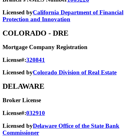
Licensed by
California Department of Financial
Protection and Innovation
COLORADO
- DRE
Mortgage Company Registration
License#:
320841
Licensed by
Colorado Division of Real Estate
DELAWARE
Broker License
License#:
032910
Licensed by
Delaware Office of the State Bank
Commissioner