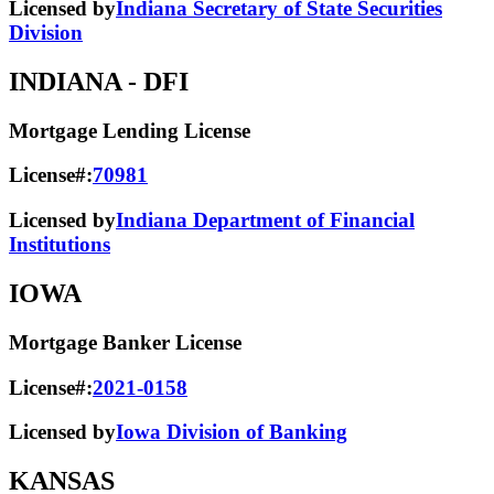
Licensed by
Indiana Secretary of State Securities
Division
INDIANA
- DFI
Mortgage Lending License
License#:
70981
Licensed by
Indiana Department of Financial
Institutions
IOWA
Mortgage Banker License
License#:
2021-0158
Licensed by
Iowa Division of Banking
KANSAS