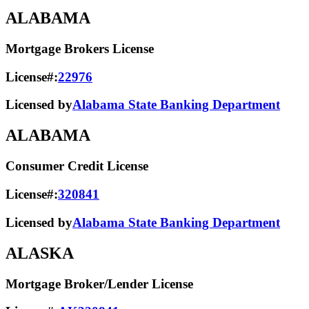
ALABAMA
Mortgage Brokers License
License#:
22976
Licensed by
Alabama State Banking Department
ALABAMA
Consumer Credit License
License#:
320841
Licensed by
Alabama State​ Banking Department​
ALASKA
Mortgage Broker/Lender License