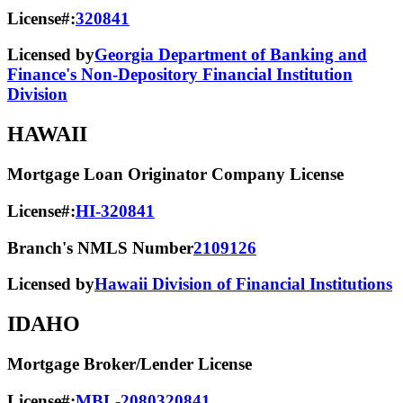
License#:
320841
Licensed by
Georgia Department of Banking and
Finance's Non-Depository Financial Institution
Division
HAWAII
Mortgage Loan Originator Company License
License#:
HI-320841
Branch's NMLS Number
2109126
Licensed by
Hawaii Division of Financial Institutions
IDAHO
Mortgage Broker/Lender License
License#:
MBL-2080320841