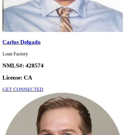
Carlos Delgado
Loan Factory
NMLS#:
428574
License:
CA
GET CONNECTED