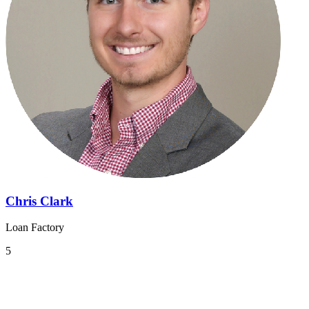
Chris Clark
Loan Factory
5