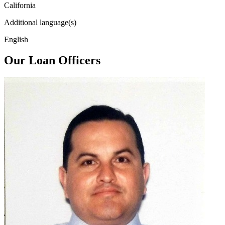
California
Additional language(s)
English
Our Loan Officers