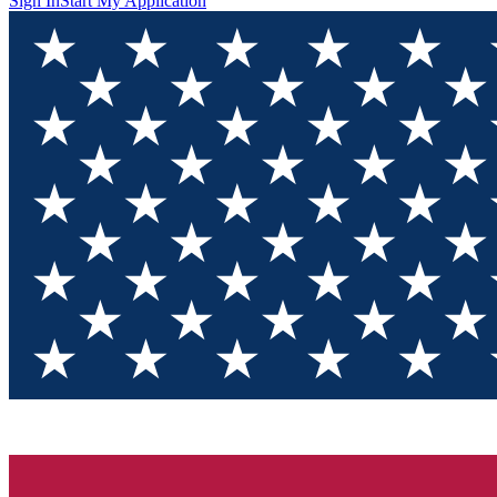
Sign In
Start My Application