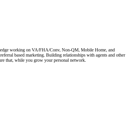
e knowledge working on VA/FHA/Conv, Non-QM, Mobile Home, and
referral based marketing. Building relationships with agents and other
rture that, while you grow your personal network.