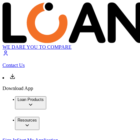
WE DARE YOU TO COMPARE
Contact Us
Download App
Loan Products
Resources