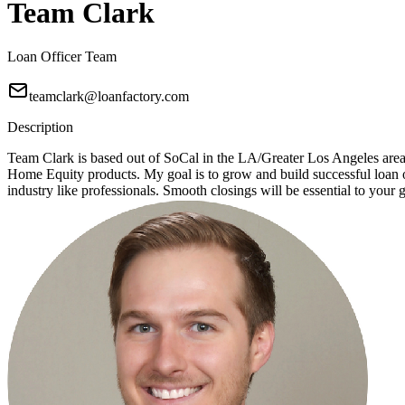
Team Clark
Loan Officer Team
teamclark@loanfactory.com
Description
Team Clark is based out of SoCal in the LA/Greater Los Angeles ar
Home Equity products. My goal is to grow and build successful loan of
industry like professionals. Smooth closings will be essential to your