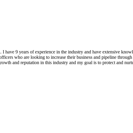
ea. I have 9 years of experience in the industry and have extensiv
ficers who are looking to increase their business and pipeline through 
 growth and reputation in this industry and my goal is to protect and nu