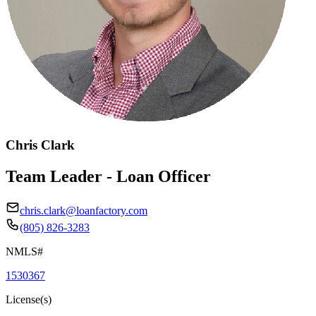
Chris Clark
Team Leader - Loan Officer
chris.clark@loanfactory.com
(805) 826-3283
NMLS#
1530367
License(s)