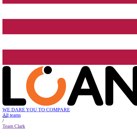
WE DARE YOU TO COMPARE
All teams
/
Team Clark