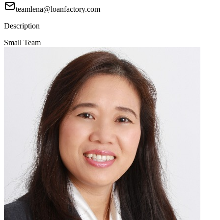
teamlena@loanfactory.com
Description
Small Team