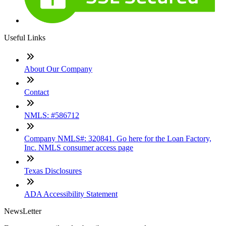
Useful Links
About Our Company
Contact
NMLS: #586712
Company NMLS#: 320841. Go here for the Loan Factory,
Inc. NMLS consumer access page
Texas Disclosures
ADA Accessibility Statement
NewsLetter