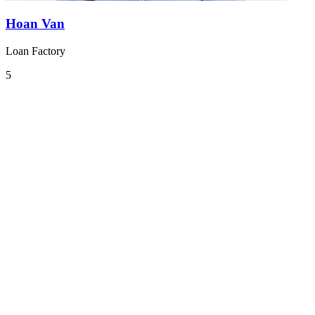
Hoan Van
Loan Factory
5