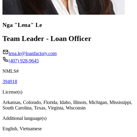
Nga "Lena" Le
Team Leader - Loan Officer
lena.le@loanfactory.com
(407) 928-9645
NMLS#
394918
License(s)
Arkansas, Colorado, Florida, Idaho, Illinois, Michigan, Mississippi,
South Carolina, Texas, Virginia, Wisconsin
Additional language(s)
English, Vietnamese