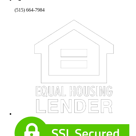
(515) 664-7984