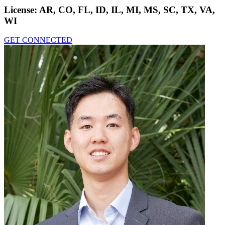
License:
AR, CO, FL, ID, IL, MI, MS, SC, TX, VA,
WI
GET CONNECTED