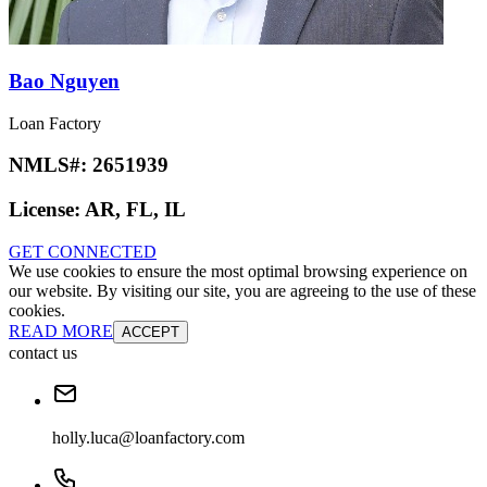
Bao Nguyen
Loan Factory
NMLS#:
2651939
License:
AR, FL, IL
GET CONNECTED
We use cookies to ensure the most optimal browsing experience on
our website. By visiting our site, you are agreeing to the use of these
cookies.
READ MORE
ACCEPT
contact us
holly.luca@loanfactory.com