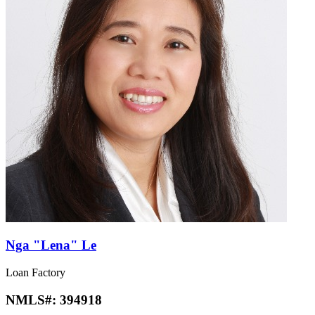
Nga "Lena" Le
Loan Factory
NMLS#:
394918