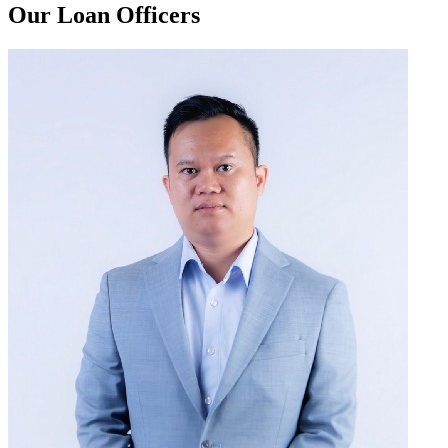
Our Loan Officers