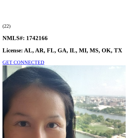
(22)
NMLS#:
1742166
License:
AL, AR, FL, GA, IL, MI, MS, OK, TX
GET CONNECTED