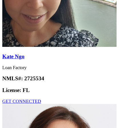
Kate Ngo
Loan Factory
NMLS#:
2725534
License:
FL
GET CONNECTED