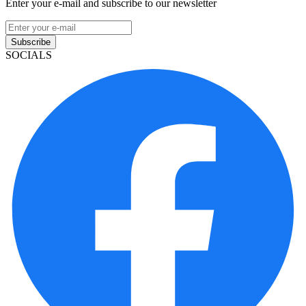
Enter your e-mail and subscribe to our newsletter
Subscribe
SOCIALS