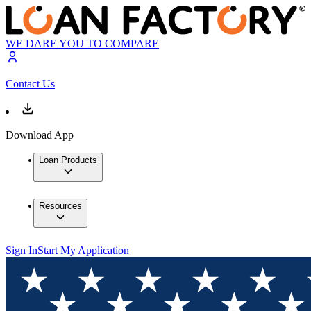
WE DARE YOU TO COMPARE
Contact Us
Download App
Loan Products
Resources
Sign In
Start My Application