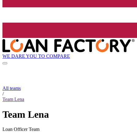
WE DARE YOU TO COMPARE
All teams
/
Team Lena
Team Lena
Loan Officer Team