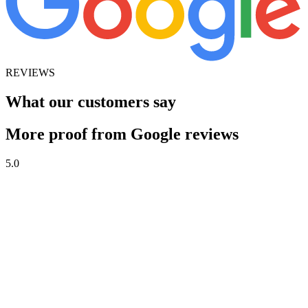
REVIEWS
What our customers say
More proof from Google reviews
5.0