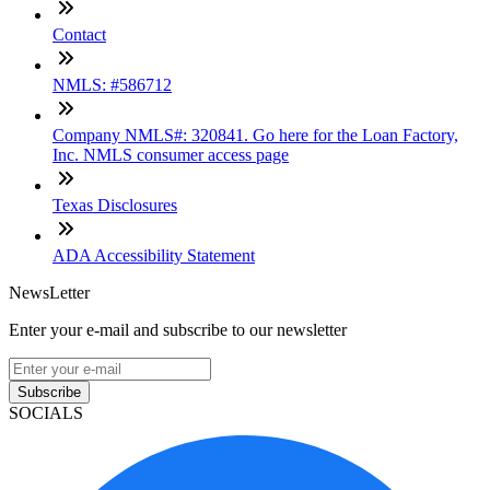
Contact
NMLS: #586712
Company NMLS#: 320841. Go here for the Loan Factory,
Inc. NMLS consumer access page
Texas Disclosures
ADA Accessibility Statement
NewsLetter
Enter your e-mail and subscribe to our newsletter
Subscribe
SOCIALS