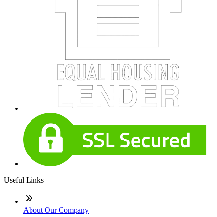
Useful Links
About Our Company