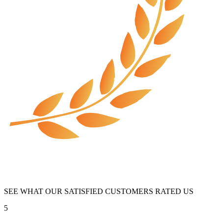
SEE WHAT OUR SATISFIED CUSTOMERS RATED US
5