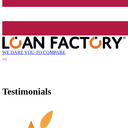
WE DARE YOU TO COMPARE
Testimonials