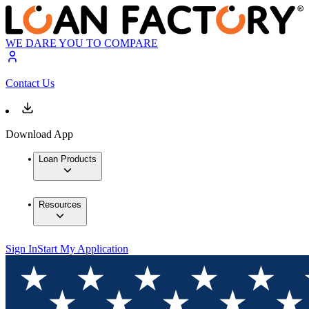
WE DARE YOU TO COMPARE
Contact Us
Download App
Loan Products
Resources
Sign In
Start My Application