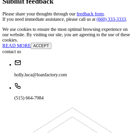
Submit feedback
Please share your thoughts through our
feedback form
.
If you need immediate assistance, please call us at
(660) 333-3333
.
We use cookies to ensure the most optimal browsing experience on
our website. By visiting our site, you are agreeing to the use of these
cookies.
READ MORE
ACCEPT
contact us
holly.luca@loanfactory.com
(515) 664-7984