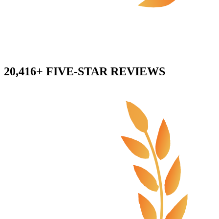
20,416+ FIVE-STAR REVIEWS