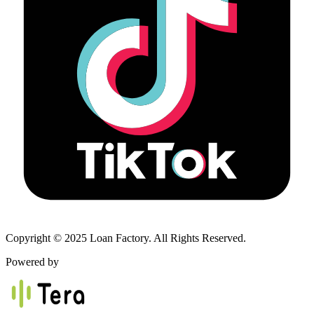
Copyright © 2025 Loan Factory. All Rights Reserved.
Powered by