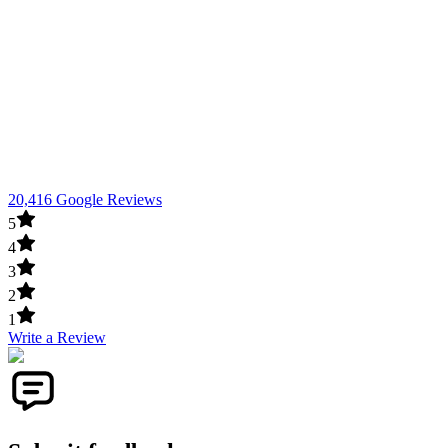
20,416 Google Reviews
5
4
3
2
1
Write a Review