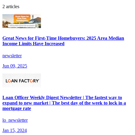
2 articles
Great News for First-Time Homebuyers: 2025 Area Median
Income Limits Have Increased
newsletter
Jun 09, 2025
Loan Officer Weekly Digest Newsletter | The fastest way to
expand to new market | The best day of the week to lock in a
mortgage rate
lo_newsletter
Jan 15, 2024