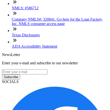
NMLS: #586712
Company NMLS#: 320841. Go here for the Loan Factory,
Inc. NMLS consumer access page
Texas Disclosures
ADA Accessibility Statement
NewsLetter
Enter your e-mail and subscribe to our newsletter
Subscribe
SOCIALS