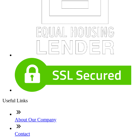
Useful Links
About Our Company
Contact