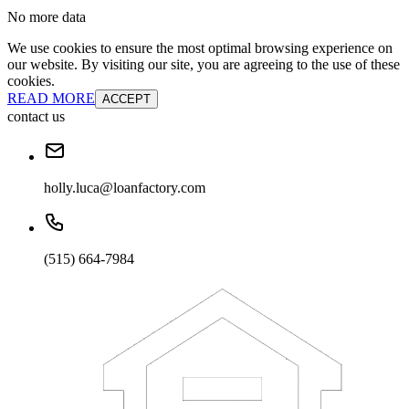
No more data
We use cookies to ensure the most optimal browsing experience on
our website. By visiting our site, you are agreeing to the use of these
cookies.
READ MORE
ACCEPT
contact us
holly.luca@loanfactory.com
(515) 664-7984