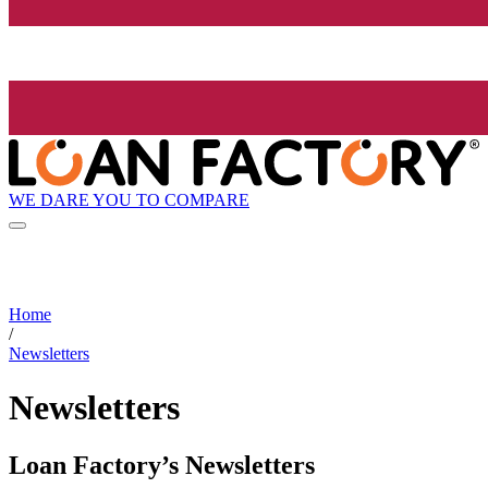
WE DARE YOU TO COMPARE
Home
/
Newsletters
Newsletters
Loan Factory’s Newsletters