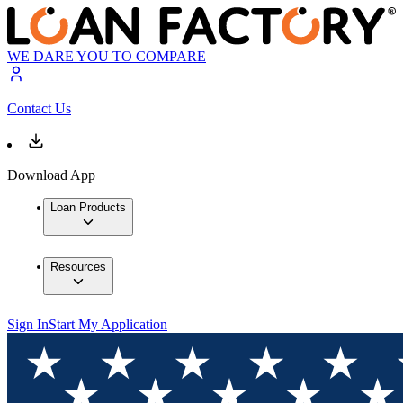
WE DARE YOU TO COMPARE
Contact Us
Download App
Loan Products
Resources
Sign In
Start My Application