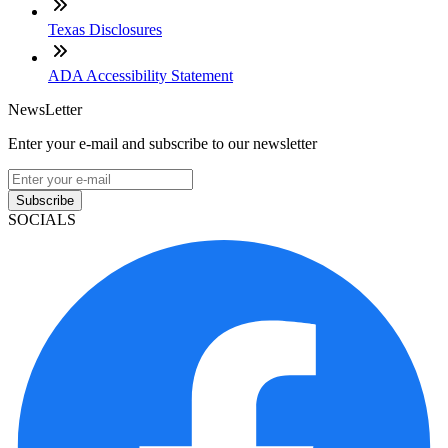
Texas Disclosures
ADA Accessibility Statement
NewsLetter
Enter your e-mail and subscribe to our newsletter
Subscribe
SOCIALS