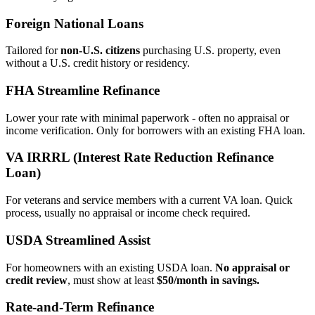
Foreign National Loans
Tailored for
non‑U.S. citizens
purchasing U.S. property, even
without a U.S. credit history or residency.
FHA Streamline Refinance
Lower your rate with minimal paperwork - often no appraisal or
income verification. Only for borrowers with an existing FHA loan.
VA IRRRL (Interest Rate Reduction Refinance
Loan)
For veterans and service members with a current VA loan. Quick
process, usually no appraisal or income check required.
USDA Streamlined Assist
For homeowners with an existing USDA loan.
No appraisal or
credit review
, must show at least
$50/month in savings.
Rate‑and‑Term Refinance