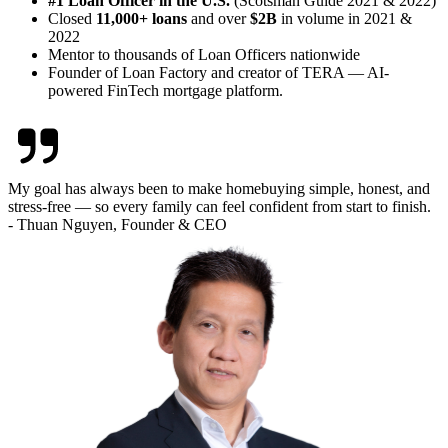
#1 Loan Officer in the U.S.
(Scotsman Guide 2021 & 2022)
Closed
11,000+ loans
and over
$2B
in volume in 2021 &
2022
Mentor to thousands of Loan Officers nationwide
Founder of Loan Factory and creator of TERA — AI-
powered FinTech mortgage platform.
My goal has always been to make homebuying simple, honest, and
stress-free — so every family can feel confident from start to finish.
- Thuan Nguyen, Founder & CEO