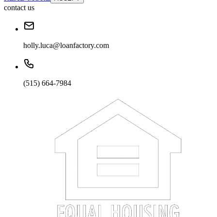
contact us
holly.luca@loanfactory.com
(515) 664-7984