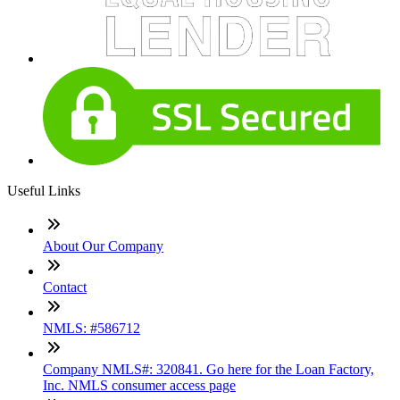
Useful Links
About Our Company
Contact
NMLS: #586712
Company NMLS#: 320841. Go here for the Loan Factory,
Inc. NMLS consumer access page