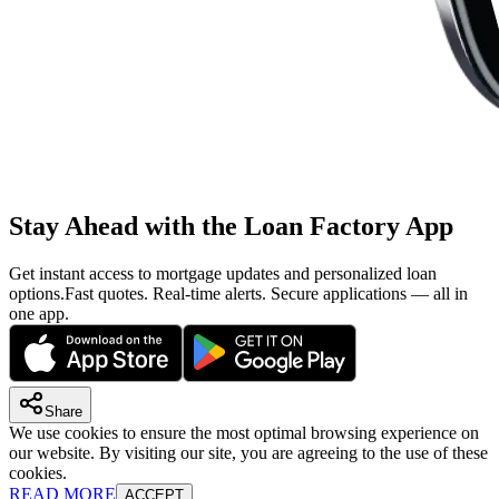
Stay Ahead with the Loan Factory App
Get instant access to mortgage updates and personalized loan
options.
Fast quotes. Real-time alerts. Secure applications — all in
one app.
Share
We use cookies to ensure the most optimal browsing experience on
our website. By visiting our site, you are agreeing to the use of these
cookies.
READ MORE
ACCEPT