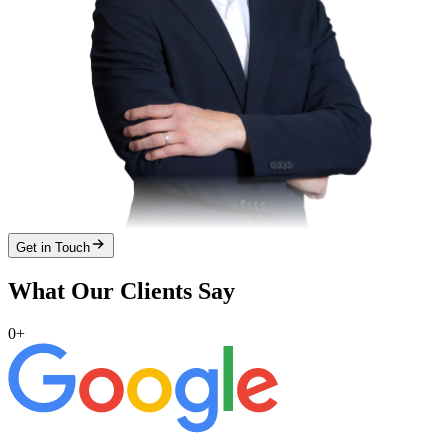
Get in Touch
What Our Clients Say
0
+