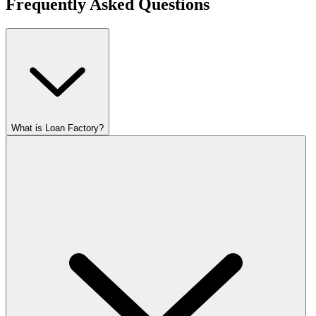
Frequently Asked Questions
What is Loan Factory?