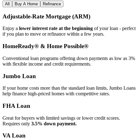
All
Buy A Home
Refinance
Adjustable‑Rate Mortgage (ARM)
Enjoy a
lower interest rate at the beginning
of your loan - perfect
if you plan to move or refinance within a few years.
HomeReady® & Home Possible®
Conventional loan programs offering down payments as low as 3%
with flexible income and credit requirements.
Jumbo Loan
If your home costs more than the standard loan limits, Jumbo Loans
help finance high‑priced homes with competitive rates.
FHA Loan
Great for buyers with limited savings or lower credit scores.
Requires only
3.5% down payment.
VA Loan