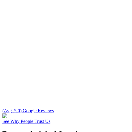
(Avg. 5.0) Google Reviews
See Why People Trust Us