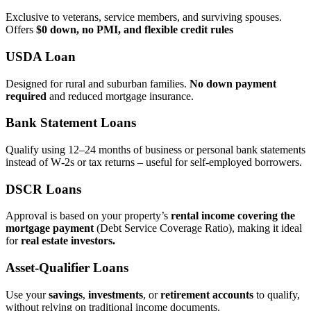
Exclusive to veterans, service members, and surviving spouses.
Offers
$0 down, no PMI, and flexible credit rules
USDA Loan
Designed for rural and suburban families.
No down payment
required
and reduced mortgage insurance.
Bank Statement Loans
Qualify using 12–24 months of business or personal bank statements
instead of W‑2s or tax returns – useful for self‑employed borrowers.
DSCR Loans
Approval is based on your property’s
rental income covering the
mortgage payment
(Debt Service Coverage Ratio), making it ideal
for
real estate investors.
Asset‑Qualifier Loans
Use your
savings
,
investments
, or
retirement accounts
to qualify,
without relying on traditional income documents.