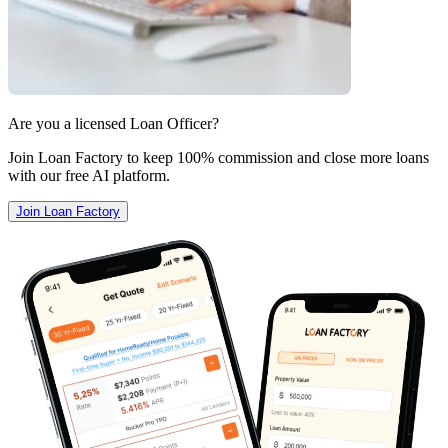
Are you a licensed Loan Officer?
Join Loan Factory to keep 100% commission and close more loans
with our free AI platform.
Join Loan Factory