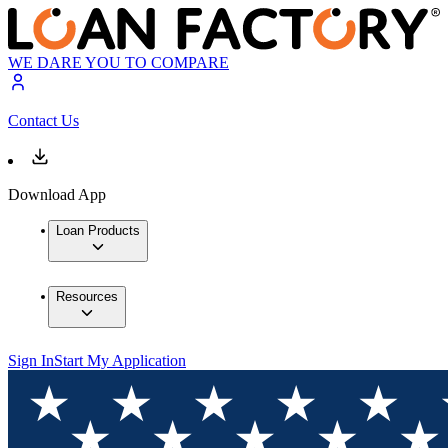
WE DARE YOU TO COMPARE
Contact Us
Download App
Loan Products
Resources
Sign In
Start My Application