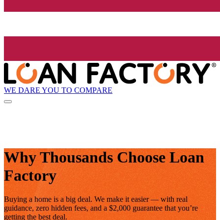
WE DARE YOU TO COMPARE
Why Thousands Choose Loan
Factory
Buying a home is a big deal. We make it easier — with real
guidance, zero hidden fees, and a $2,000 guarantee that you’re
getting the best deal.