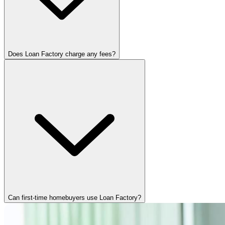
Does Loan Factory charge any fees?
Can first-time homebuyers use Loan Factory?