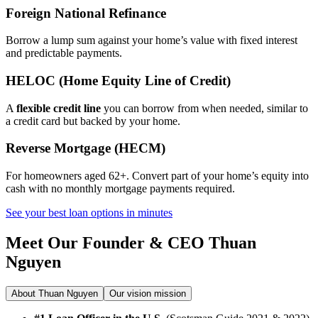
Foreign National Refinance
Borrow a lump sum against your home’s value with fixed interest
and predictable payments.
HELOC (Home Equity Line of Credit)
A
flexible credit line
you can borrow from when needed, similar to
a credit card but backed by your home.
Reverse Mortgage (HECM)
For homeowners aged 62+. Convert part of your home’s equity into
cash with no monthly mortgage payments required.
See your best loan options in minutes
Meet Our Founder & CEO
Thuan
Nguyen
About Thuan Nguyen
Our vision mission