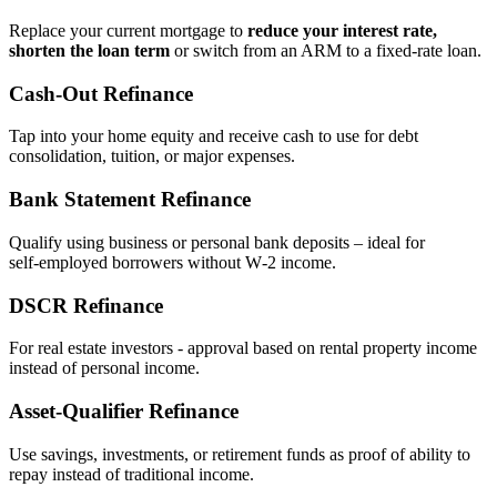
Replace your current mortgage to
reduce your interest rate,
shorten the loan term
or switch from an ARM to a fixed‑rate loan.
Cash‑Out Refinance
Tap into your home equity and receive cash to use for debt
consolidation, tuition, or major expenses.
Bank Statement Refinance
Qualify using business or personal bank deposits – ideal for
self‑employed borrowers without W‑2 income.
DSCR Refinance
For real estate investors - approval based on rental property income
instead of personal income.
Asset‑Qualifier Refinance
Use savings, investments, or retirement funds as proof of ability to
repay instead of traditional income.