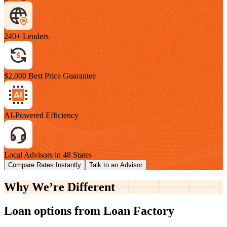
240+ Lenders
$2,000 Best Price Guarantee
AI-Powered Efficiency
Local Advisors in 48 States
Compare Rates Instantly
Talk to an Advisor
Why We’re
Different
Loan options from Loan Factory