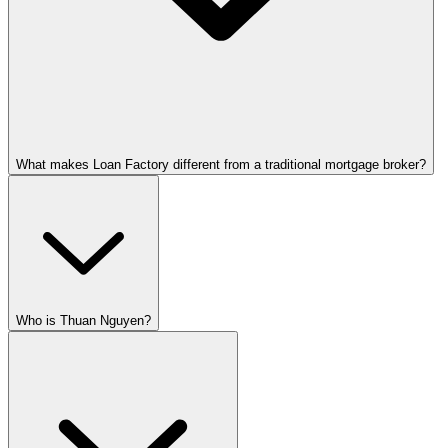
What makes Loan Factory different from a traditional mortgage broker?
Who is Thuan Nguyen?