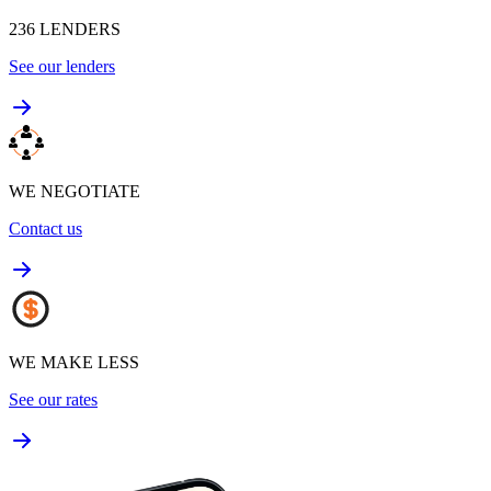
236
LENDERS
See our lenders
WE NEGOTIATE
Contact us
WE MAKE LESS
See our rates