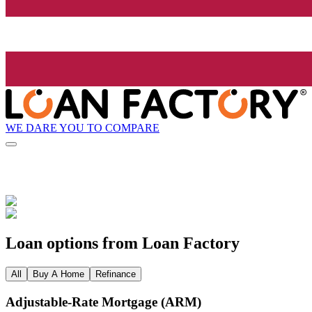
WE DARE YOU TO COMPARE
Loan options from Loan Factory
All
Buy A Home
Refinance
Adjustable‑Rate Mortgage (ARM)