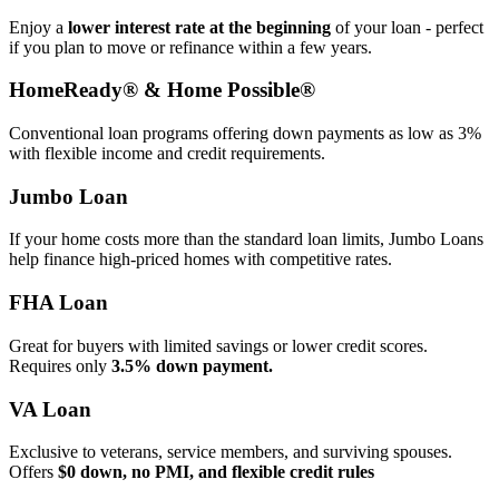
Enjoy a
lower interest rate at the beginning
of your loan - perfect
if you plan to move or refinance within a few years.
HomeReady® & Home Possible®
Conventional loan programs offering down payments as low as 3%
with flexible income and credit requirements.
Jumbo Loan
If your home costs more than the standard loan limits, Jumbo Loans
help finance high‑priced homes with competitive rates.
FHA Loan
Great for buyers with limited savings or lower credit scores.
Requires only
3.5% down payment.
VA Loan
Exclusive to veterans, service members, and surviving spouses.
Offers
$0 down, no PMI, and flexible credit rules