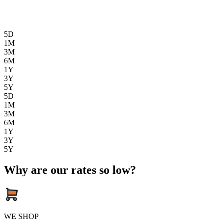
5D
1M
3M
6M
1Y
3Y
5Y
5D
1M
3M
6M
1Y
3Y
5Y
Why are our rates so low?
WE SHOP