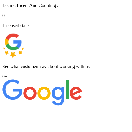
Loan Officers And Counting ...
0
Licensed states
See what customers say about working with us.
0
+