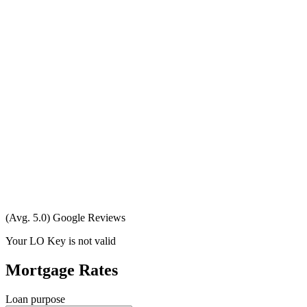
(Avg. 5.0) Google Reviews
Your LO Key is not valid
Mortgage Rates
Loan purpose