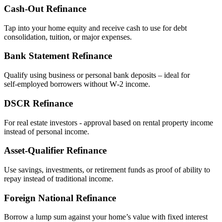
Cash‑Out Refinance
Tap into your home equity and receive cash to use for debt
consolidation, tuition, or major expenses.
Bank Statement Refinance
Qualify using business or personal bank deposits – ideal for
self‑employed borrowers without W‑2 income.
DSCR Refinance
For real estate investors - approval based on rental property income
instead of personal income.
Asset‑Qualifier Refinance
Use savings, investments, or retirement funds as proof of ability to
repay instead of traditional income.
Foreign National Refinance
Borrow a lump sum against your home’s value with fixed interest