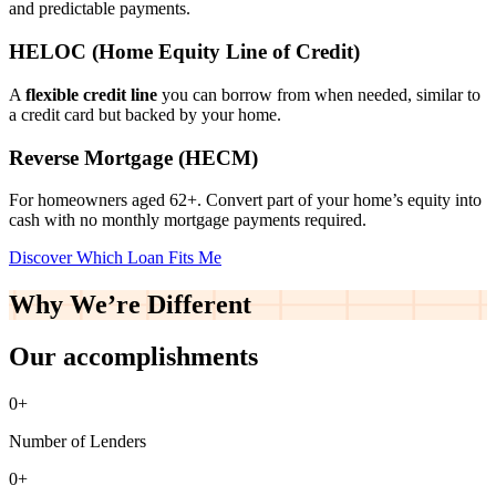
and predictable payments.
HELOC (Home Equity Line of Credit)
A
flexible credit line
you can borrow from when needed, similar to
a credit card but backed by your home.
Reverse Mortgage (HECM)
For homeowners aged 62+. Convert part of your home’s equity into
cash with no monthly mortgage payments required.
Discover Which Loan Fits Me
Why We’re
Different
Our accomplishments
0
+
Number of Lenders
0
+