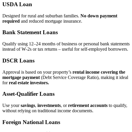
USDA Loan
Designed for rural and suburban families.
No down payment
required
and reduced mortgage insurance.
Bank Statement Loans
Qualify using 12–24 months of business or personal bank statements
instead of W‑2s or tax returns – useful for self‑employed borrowers.
DSCR Loans
Approval is based on your property’s
rental income covering the
mortgage payment
(Debt Service Coverage Ratio), making it ideal
for
real estate investors.
Asset‑Qualifier Loans
Use your
savings
,
investments
, or
retirement accounts
to qualify,
without relying on traditional income documents.
Foreign National Loans