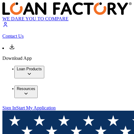
WE DARE YOU TO COMPARE
Contact Us
Download App
Loan Products
Resources
Sign In
Start My Application