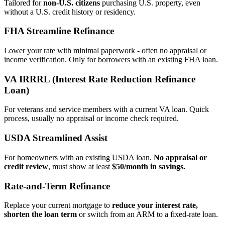
Tailored for
non‑U.S. citizens
purchasing U.S. property, even
without a U.S. credit history or residency.
FHA Streamline Refinance
Lower your rate with minimal paperwork - often no appraisal or
income verification. Only for borrowers with an existing FHA loan.
VA IRRRL (Interest Rate Reduction Refinance
Loan)
For veterans and service members with a current VA loan. Quick
process, usually no appraisal or income check required.
USDA Streamlined Assist
For homeowners with an existing USDA loan.
No appraisal or
credit review
, must show at least
$50/month in savings.
Rate‑and‑Term Refinance
Replace your current mortgage to
reduce your interest rate,
shorten the loan term
or switch from an ARM to a fixed‑rate loan.