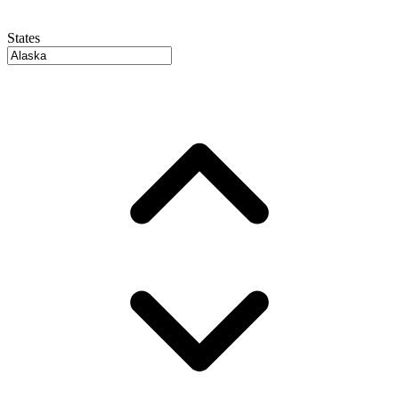
States