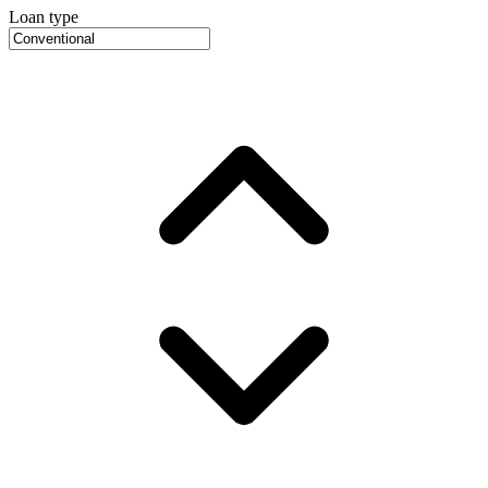
Loan type