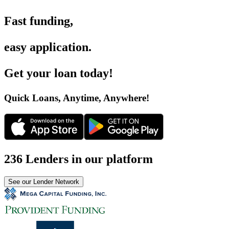
Fast funding
,
easy application
.
Get your loan today
!
Quick Loans, Anytime, Anywhere
!
236 Lenders in our platform
See our Lender Network