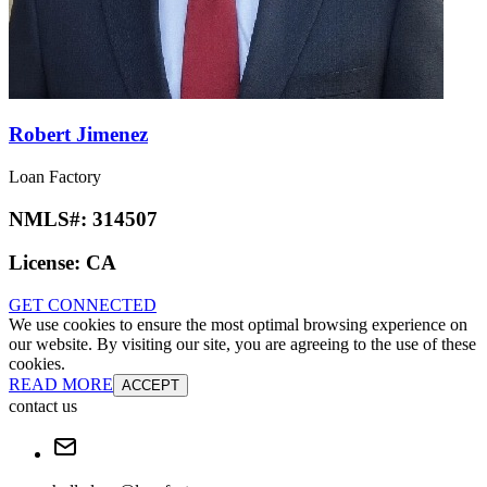
Robert Jimenez
Loan Factory
NMLS#:
314507
License:
CA
GET CONNECTED
We use cookies to ensure the most optimal browsing experience on
our website. By visiting our site, you are agreeing to the use of these
cookies.
READ MORE
ACCEPT
contact us