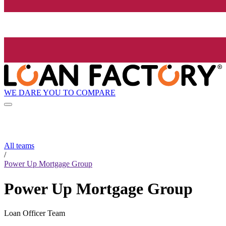
WE DARE YOU TO COMPARE
All teams
/
Power Up Mortgage Group
Power Up Mortgage Group
Loan Officer Team