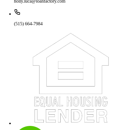
holly.luca@loanfactory.com
(515) 664-7984