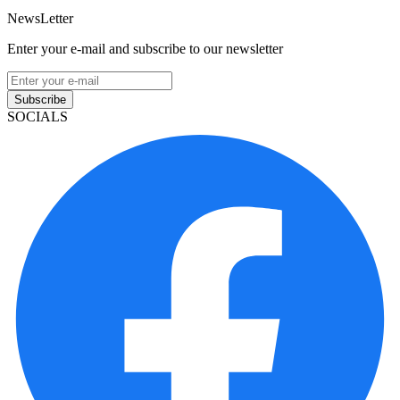
NewsLetter
Enter your e-mail and subscribe to our newsletter
Subscribe
SOCIALS