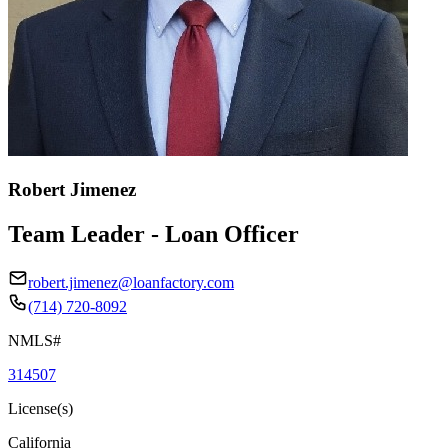
Robert Jimenez
Team Leader - Loan Officer
robert.jimenez@loanfactory.com
(714) 720-8092
NMLS#
314507
License(s)
California