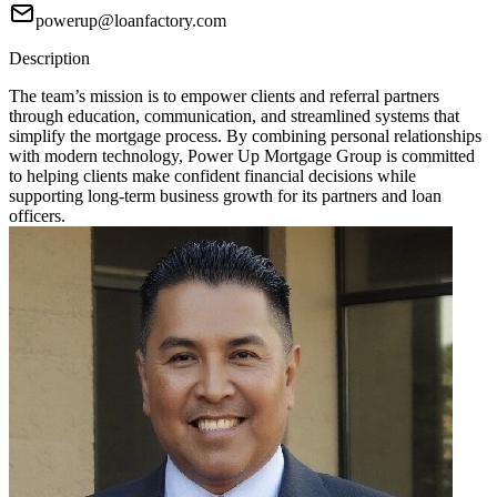
powerup@loanfactory.com
Description
The team’s mission is to empower clients and referral partners
through education, communication, and streamlined systems that
simplify the mortgage process. By combining personal relationships
with modern technology, Power Up Mortgage Group is committed
to helping clients make confident financial decisions while
supporting long-term business growth for its partners and loan
officers.