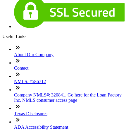
Useful Links
About Our Company
Contact
NMLS: #586712
Company NMLS#: 320841. Go here for the Loan Factory,
Inc. NMLS consumer access page
Texas Disclosures
ADA Accessibility Statement