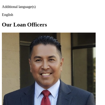
Additional language(s)
English
Our Loan Officers