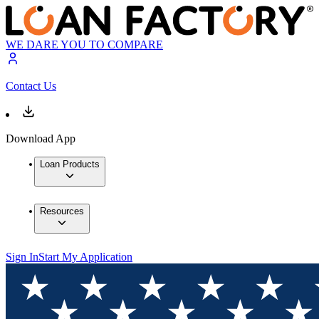
WE DARE YOU TO COMPARE
Contact Us
Download App
Loan Products
Resources
Sign In
Start My Application