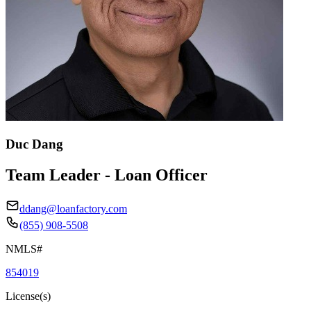
Duc Dang
Team Leader - Loan Officer
ddang@loanfactory.com
(855) 908-5508
NMLS#
854019
License(s)