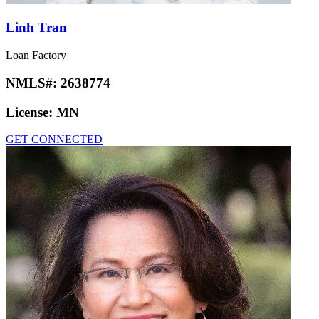
Linh Tran
Loan Factory
NMLS#:
2638774
License:
MN
GET CONNECTED