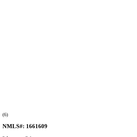
(6)
NMLS#:
1661609