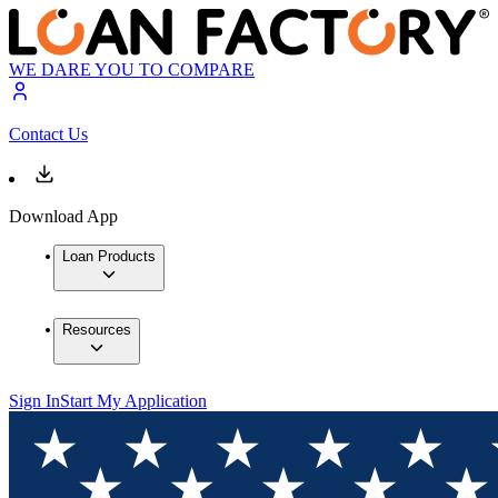
WE DARE YOU TO COMPARE
Contact Us
Download App
Loan Products
Resources
Sign In
Start My Application