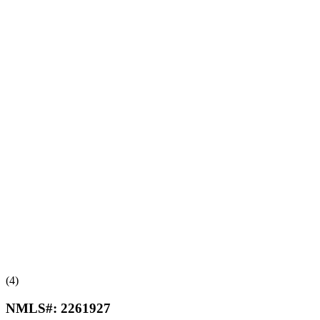
(4)
NMLS#:
2261927