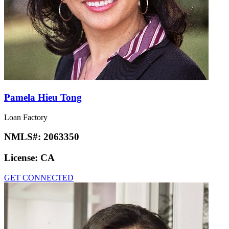
Pamela Hieu Tong
Loan Factory
NMLS#:
2063350
License:
CA
GET CONNECTED