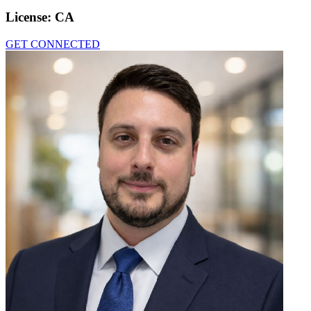
License:
CA
GET CONNECTED