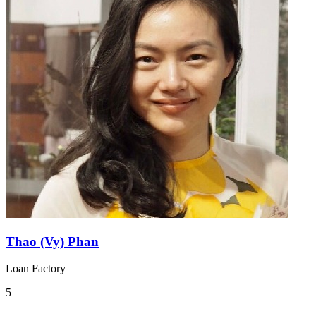
Thao (Vy) Phan
Loan Factory
5