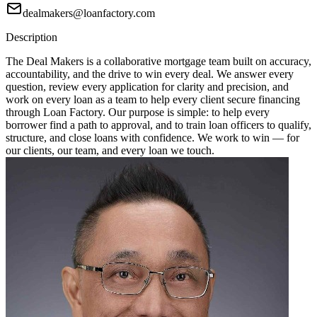
dealmakers@loanfactory.com
Description
The Deal Makers is a collaborative mortgage team built on accuracy,
accountability, and the drive to win every deal. We answer every
question, review every application for clarity and precision, and
work on every loan as a team to help every client secure financing
through Loan Factory. Our purpose is simple: to help every
borrower find a path to approval, and to train loan officers to qualify,
structure, and close loans with confidence. We work to win — for
our clients, our team, and every loan we touch.