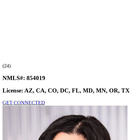
(24)
NMLS#:
854019
License:
AZ, CA, CO, DC, FL, MD, MN, OR, TX
GET CONNECTED