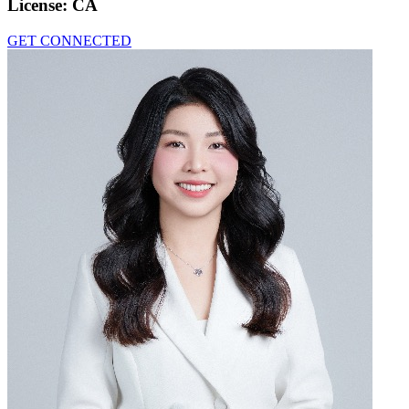
License:
CA
GET CONNECTED