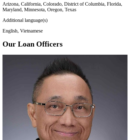
Arizona, California, Colorado, District of Columbia, Florida,
Maryland, Minnesota, Oregon, Texas
Additional language(s)
English, Vietnamese
Our Loan Officers