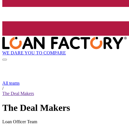
WE DARE YOU TO COMPARE
All teams
/
The Deal Makers
The Deal Makers
Loan Officer Team