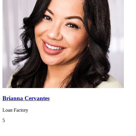
Brianna Cervantes
Loan Factory
5