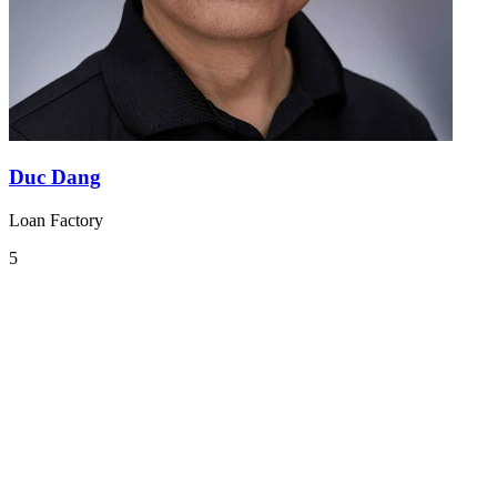
Duc Dang
Loan Factory
5