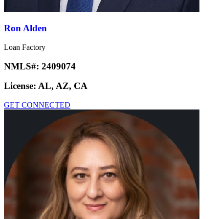
Ron Alden
Loan Factory
NMLS#:
2409074
License:
AL, AZ, CA
GET CONNECTED